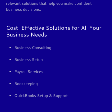
relevant solutions that help you make confident
business decisions.
Cost-Effective Solutions for All Your
Business Needs
Business Consulting
Business Setup
Payroll Services
Bookkeeping
QuickBooks Setup & Support