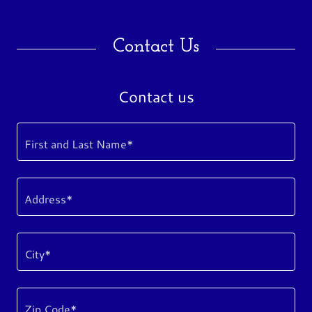
Contact Us
Contact us
First and Last Name*
Address*
City*
Zip Code*