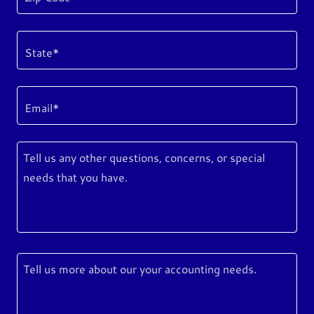
State*
Email*