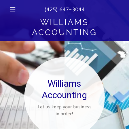
(425) 647-3044
WILLIAMS
ACCOUNTING
Williams
Accounting
Let us keep your business
in order!