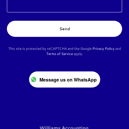
Send
This site is protected by reCAPTCHA and the Google
Privacy Policy
and
Terms of Service
apply.
Message us on WhatsApp
Williams Accounting