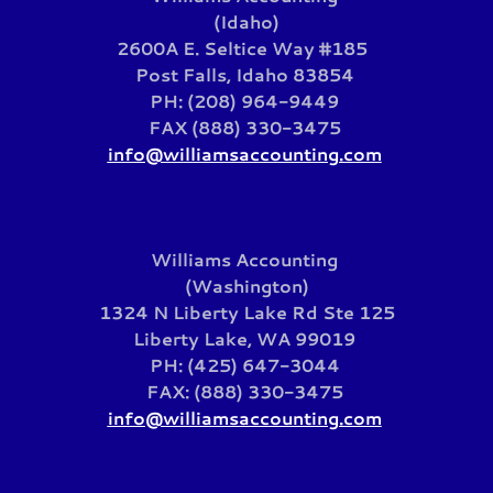
(Idaho)
2600A E. Seltice Way #185
Post Falls, Idaho 83854
PH: (208) 964-9449
FAX (888) 330-3475
info@williamsaccounting.com
Williams Accounting
(Washington)
1324 N Liberty Lake Rd Ste 125
Liberty Lake, WA 99019
PH: (425) 647-3044
FAX: (888) 330-3475
info@williamsaccounting.com