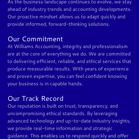
As the business landscape continues to evolve, we stay
ahead of industry trends and accounting developments.
Our proactive mindset allows us to adapt quickly and
provide informed, forward-thinking solutions.
Our Commitment
At Williams Accounting, integrity and professionalism
are at the core of everything we do. We are committed
to delivering efficient, reliable, and ethical services that
produce measurable results. With years of experience
and proven expertise, you can feel confident knowing
your business is in capable hands.
Our Track Record
Our reputation is built on trust, transparency, and
uncompromising ethical standards. By leveraging
advanced technology and up-to-date industry insights,
we provide real-time information and strategic
guidance. This enables us to respond quickly and offer