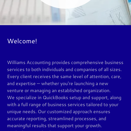
Welcome!
Williams Accounting provides comprehensive business
services to both individuals and companies of all sizes.
Every client receives the same level of attention, care,
and expertise — whether you're launching a new
venture or managing an established organization.
We specialize in QuickBooks setup and support, along
with a full range of business services tailored to your
unique needs. Our customized approach ensures
accurate reporting, streamlined processes, and
meaningful results that support your growth.